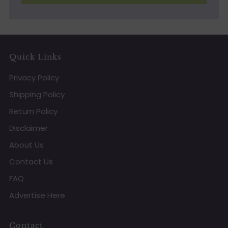
Quick Links
Privacy Policy
Shipping Policy
Return Policy
Disclaimer
About Us
Contact Us
FAQ
Advertise Here
Contact