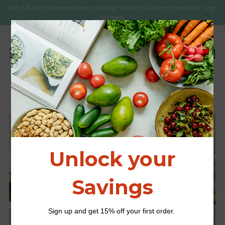
Get 15% off your order when you sign up for a Fullscript account. Sign
up here!
C
Sear
Menu
Kids Nutrition