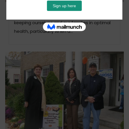
Keeping Our Families Healthy
This month’s focus: Children It is not easy
keeping ourselves and our families in optimal
health, particularly when a...