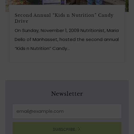
Second Annual “Kids n Nutrition” Candy
Drive
On Sunday, November 1, 2009 Nutritionist, Maria
Dello of Manhasset, hosted the second annual
“Kids n Nutrition” Candy...
Newsletter
Email
SUBSCRIBE