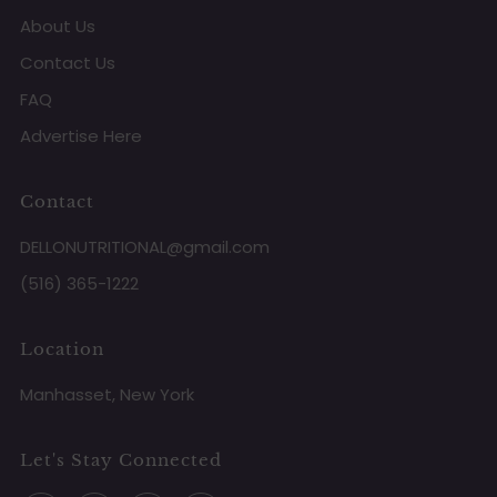
About Us
Contact Us
FAQ
Advertise Here
Contact
DELLONUTRITIONAL@gmail.com
(516) 365-1222
Location
Manhasset, New York
Let's Stay Connected