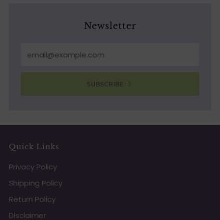
Newsletter
Email
SUBSCRIBE
Quick Links
Privacy Policy
Shipping Policy
Return Policy
Disclaimer