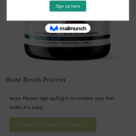
Bone Broth Protein
Note: Please sign up/log in to receive your first
order, it's easy!
ORDER AT DESIGNS FOR HEALTH