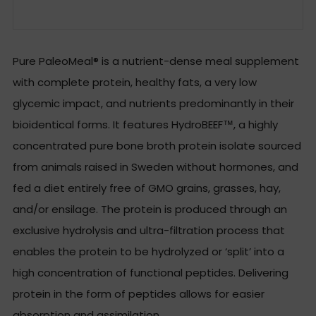
Facebook
Twitter
Email
Pure PaleoMeal® is a nutrient-dense meal supplement
with complete protein, healthy fats, a very low
glycemic impact, and nutrients predominantly in their
bioidentical forms. It features HydroBEEF™, a highly
concentrated pure bone broth protein isolate sourced
from animals raised in Sweden without hormones, and
fed a diet entirely free of GMO grains, grasses, hay,
and/or ensilage. The protein is produced through an
exclusive hydrolysis and ultra-filtration process that
enables the protein to be hydrolyzed or ‘split’ into a
high concentration of functional peptides. Delivering
protein in the form of peptides allows for easier
absorption and assimilation.