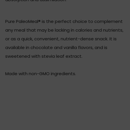
Pure PaleoMeal® is the perfect choice to complement
any meal that may be lacking in calories and nutrients,
or as a quick, convenient, nutrient-dense snack. It is
available in chocolate and vanilla flavors, and is
sweetened with stevia leaf extract.
Made with non-GMO ingredients.