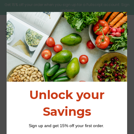
Get 15% off your order when you sign up for a Fullscript account. Sign
up here!
C
Sear
Menu
Home
Bone Broth Protein