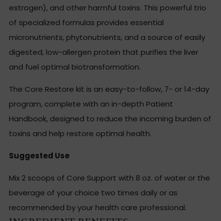
estrogen), and other harmful toxins. This powerful trio
of specialized formulas provides essential
micronutrients, phytonutrients, and a source of easily
digested, low-allergen protein that purifies the liver
and fuel optimal biotransformation.
The Core Restore kit is an easy-to-follow, 7- or 14-day
program, complete with an in-depth Patient
Handbook, designed to reduce the incoming burden of
toxins and help restore optimal health.
Suggested Use
Mix 2 scoops of Core Support with 8 oz. of water or the
beverage of your choice two times daily or as
recommended by your health care professional.