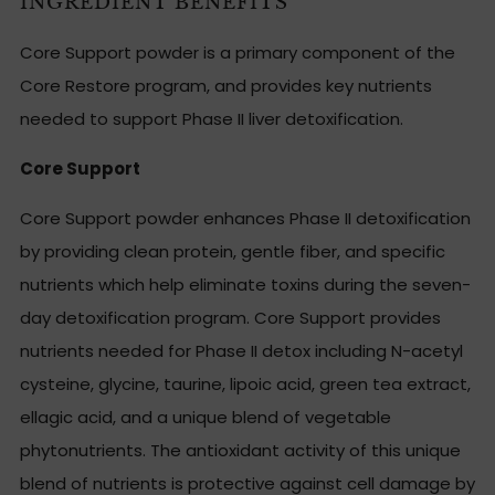
INGREDIENT BENEFITS
Core Support powder is a primary component of the
Core Restore program, and provides key nutrients
needed to support Phase II liver detoxification.
Core Support
Core Support powder enhances Phase II detoxification
by providing clean protein, gentle fiber, and specific
nutrients which help eliminate toxins during the seven-
day detoxification program. Core Support provides
nutrients needed for Phase II detox including N-acetyl
cysteine, glycine, taurine, lipoic acid, green tea extract,
ellagic acid, and a unique blend of vegetable
phytonutrients. The antioxidant activity of this unique
blend of nutrients is protective against cell damage by