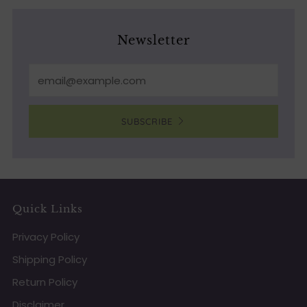
Newsletter
Email
SUBSCRIBE
Quick Links
Privacy Policy
Shipping Policy
Return Policy
Disclaimer