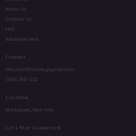
About Us
Contact Us
FAQ
Advertise Here
Contact
DELLONUTRITIONAL@gmail.com
(516) 365-1222
Location
Manhasset, New York
Let's Stay Connected