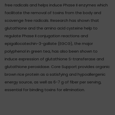
free radicals and helps induce Phase II enzymes which
facilitate the removal of toxins from the body and
scavenge free radicals. Research has shown that
glutathione and the amino acid cysteine help to
regulate Phase II conjugation reactions and
epigallocatechin-3-gallate (EGCG), the major
polyphenol in green tea, has also been shown to
induce expression of glutathione S-transferase and
glutathione peroxidase. Core Support provides organic
brown rice protein as a satisfying and hypoallergenic
energy source, as well as 6-7 g of fiber per serving,
essential for binding toxins for elimination.