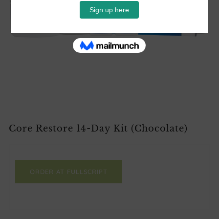
Core Restore 14-Day Kit (Chocolate)
ORDER AT FULLSCRIPT
Facebook
Twitter
Email