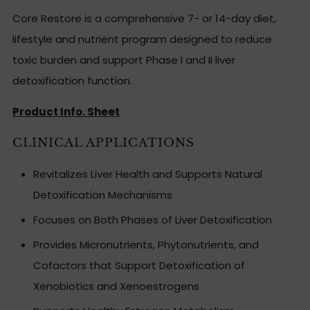
Core Restore is a comprehensive 7- or 14-day diet,
lifestyle and nutrient program designed to reduce
toxic burden and support Phase I and II liver
detoxification function.
Product Info. Sheet
CLINICAL APPLICATIONS
Revitalizes Liver Health and Supports Natural
Detoxification Mechanisms
Focuses on Both Phases of Liver Detoxification
Provides Micronutrients, Phytonutrients, and
Cofactors that Support Detoxification of
Xenobiotics and Xenoestrogens