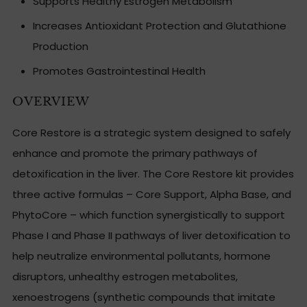
Supports Healthy Estrogen Metabolism
Increases Antioxidant Protection and Glutathione
Production
Promotes Gastrointestinal Health
OVERVIEW
Core Restore is a strategic system designed to safely
enhance and promote the primary pathways of
detoxification in the liver. The Core Restore kit provides
three active formulas – Core Support, Alpha Base, and
PhytoCore – which function synergistically to support
Phase I and Phase II pathways of liver detoxification to
help neutralize environmental pollutants, hormone
disruptors, unhealthy estrogen metabolites,
xenoestrogens (synthetic compounds that imitate