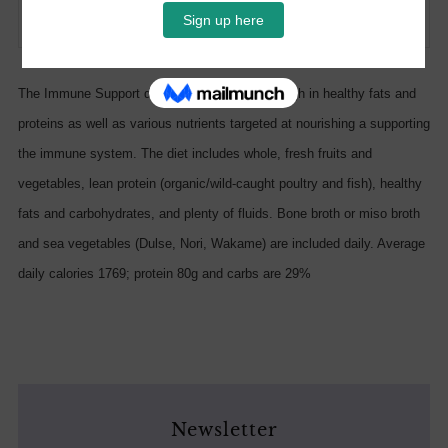
Facebook
Twitter
Email
The Immune Support diet is low in sugar and high in healthy fats and
proteins as well as various nutrients targeted at nourishing a supporting
the immune system. The diet includes whole, fresh fruits and
vegetables, lean protein (organic/wild-caught poultry and fish), healthy
fats and carbohydrates, and plenty of fluids. Bone broth or miso broth
and sea vegetables (Dulse, Nori, Wakame) are included daily. Average
daily calories 1769; protein 80g and carbs are 29%
Newsletter