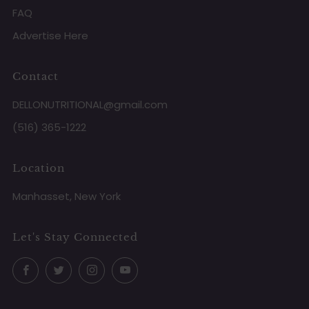
FAQ
Advertise Here
Contact
DELLONUTRITIONAL@gmail.com
(516) 365-1222
Location
Manhasset, New York
Let's Stay Connected
Facebook
Twitter
Instagram
YouTube