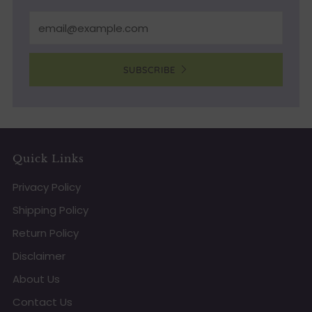
Email
SUBSCRIBE
Quick Links
Privacy Policy
Shipping Policy
Return Policy
Disclaimer
About Us
Contact Us