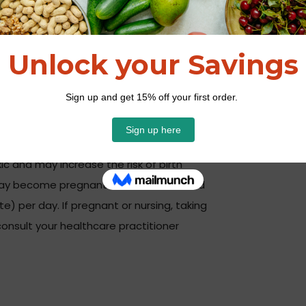
promellose, medium chain triglycerides,
rophyllin).
 or as directed by your healthcare
c and may increase the risk of birth
y become pregnant should not exceed
te) per day. If pregnant or nursing, taking
onsult your healthcare practitioner