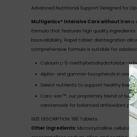
Advanced Nutritional Support Designed for Op
Multigenics® Intensive Care without Iron
is
formula that features high quality ingredient
bioavailability. Rapid tablet disintegration all
comprehensive formula is suitable for adolesce
Calcium L-5-methyltetrahydrofolate—a bod
Alpha- and gamma-tocopherols in one-to
Select nutrients to support healthy liver a
Caro-xan™, our proprietary blend of bet
carotenoids for balanced antioxidant prot
SIZE DESCRIPTION:
180 Tablets
Other Ingredients:
Microcrystalline cellulose, 