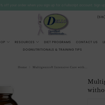
% off your order when you sign up for a Fullscript account. Sign u
(516
HOP
RESOURCES
DIET PROGRAMS
CONTACT US
L
DOGNUTRITIONALS & TRAINING TIPS
Home
Multigenics® Intensive Care with...
Multi
witho