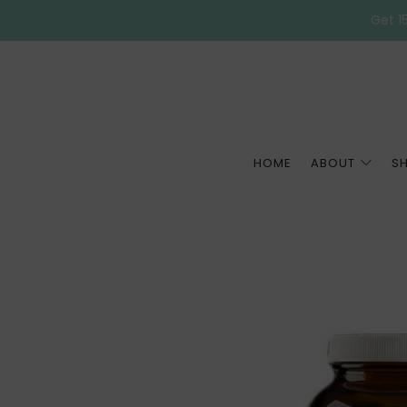
Get 15
HOME
ABOUT
S