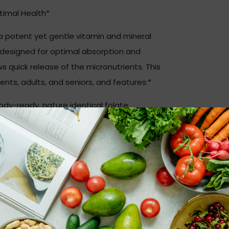
timal Health*
 a potent yet gentle vitamin and mineral
s designed for optimal absorption and
ows quick release of the micronutrients. This
nts, adults, and seniors, and features:*
y-ready, nature identical folate.
-one ratio.
nd adrenal function.
a-carotene and Betatene® mixed
ection.
cellulose, stearic acid (vegetable),