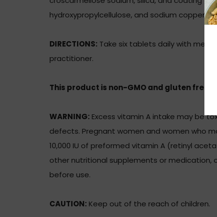
croscarmellose sodium, silica, and coating (hy
hydroxypropylcellulose, and sodium copper chlo
DIRECTIONS:
Take six tablets daily with meals
practitioner.
This product is non-GMO and gluten free.
WARNING:
Excess vitamin A intake may be toxi
defects. Pregnant women and women who ma
10,000 IU of preformed vitamin A (retinyl aceta
other nutritional supplements or medication, c
before use.
CAUTION:
Keep out of the reach of children.