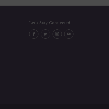
Let's Stay Connected
Facebook
Twitter
Instagram
YouTube