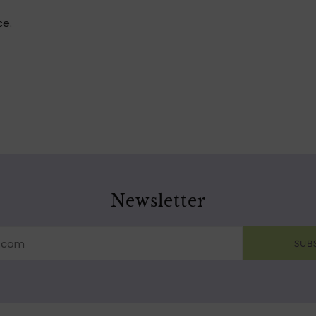
ce.
Newsletter
SUB