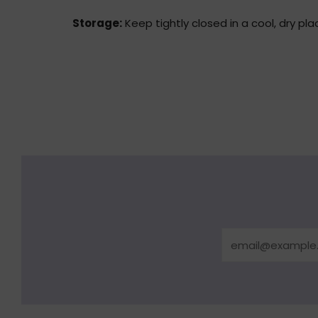
Storage:
Keep tightly closed in a cool, dry pla
Email