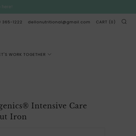
p here!
SE
) 365-1222
dellonutritional@gmail.com
CART (
0
)
ET'S WORK TOGETHER
genics® Intensive Care
ut Iron