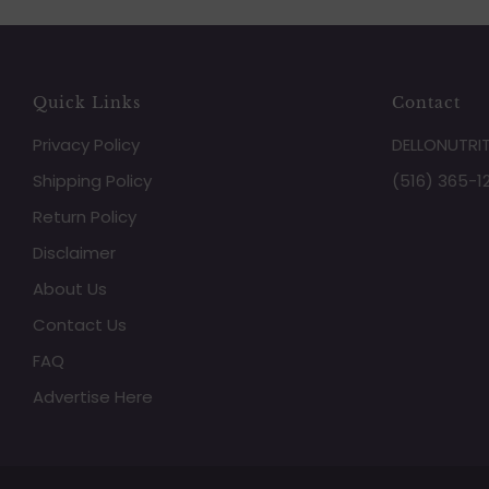
Quick Links
Contact
Privacy Policy
DELLONUTRI
Shipping Policy
(516) 365-1
Return Policy
Disclaimer
About Us
Contact Us
FAQ
Advertise Here