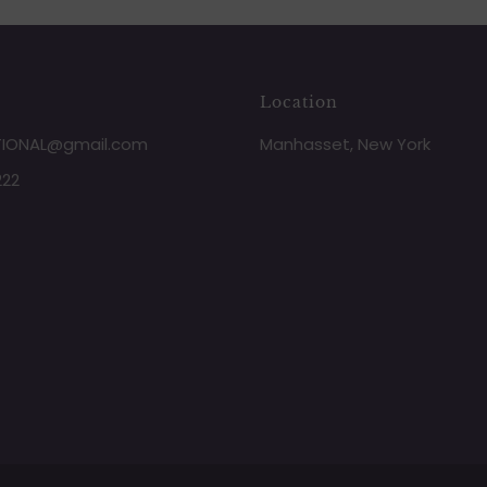
Location
TIONAL@gmail.com
Manhasset, New York
222