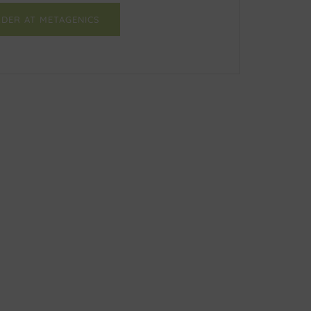
DER AT METAGENICS
Facebook
Twitter
Email