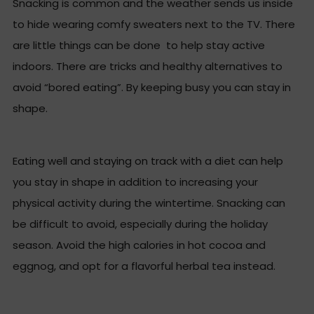
Snacking is common and the weather sends us inside
to hide wearing comfy sweaters next to the TV. There
are little things can be done to help stay active
indoors. There are tricks and healthy alternatives to
avoid “bored eating”. By keeping busy you can stay in
shape.
Eating well and staying on track with a diet can help
you stay in shape in addition to increasing your
physical activity during the wintertime. Snacking can
be difficult to avoid, especially during the holiday
season. Avoid the high calories in hot cocoa and
eggnog, and opt for a flavorful herbal tea instead.