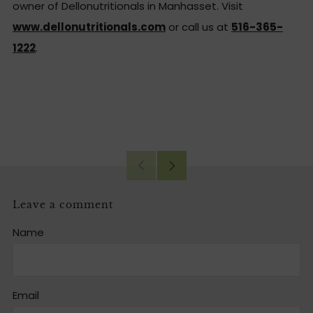
owner of Dellonutritionals in Manhasset. Visit
www.dellonutritionals.com
or call us at
516-365-
1222
.
Facebook
Twitter
Email
Older
Newer
Post
Post
Leave a comment
Name
Email