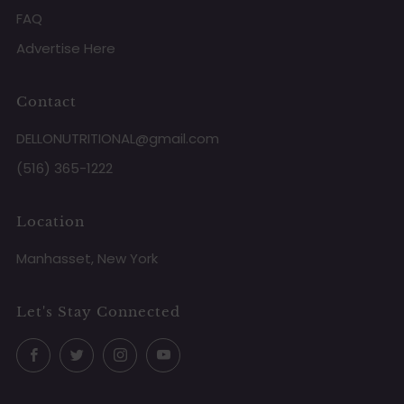
FAQ
Advertise Here
Contact
DELLONUTRITIONAL@gmail.com
(516) 365-1222
Location
Manhasset, New York
Let's Stay Connected
Facebook
Twitter
Instagram
YouTube