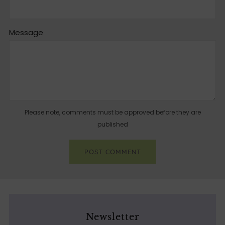
Message
Please note, comments must be approved before they are
published
Newsletter