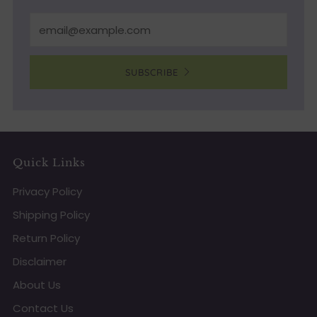
Email
SUBSCRIBE
Quick Links
Privacy Policy
Shipping Policy
Return Policy
Disclaimer
About Us
Contact Us