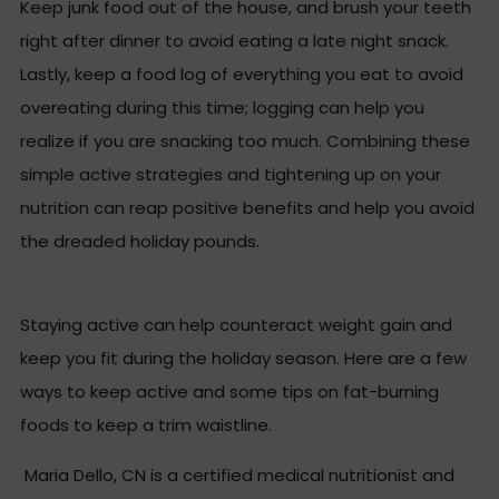
Keep junk food out of the house, and brush your teeth
right after dinner to avoid eating a late night snack.
Lastly, keep a food log of everything you eat to avoid
overeating during this time; logging can help you
realize if you are snacking too much. Combining these
simple active strategies and tightening up on your
nutrition can reap positive benefits and help you avoid
the dreaded holiday pounds.
Staying active can help counteract weight gain and
keep you fit during the holiday season. Here are a few
ways to keep active and some tips on fat-burning
foods to keep a trim waistline.
Maria Dello, CN is a certified medical nutritionist and