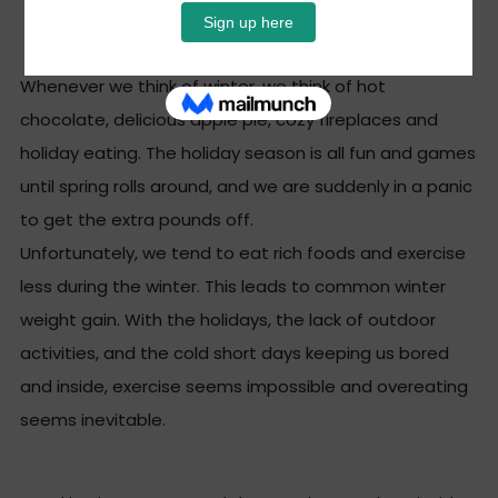
How To Stay Trim
Whenever we think of winter, we think of hot
chocolate, delicious apple pie, cozy fireplaces and
holiday eating. The holiday season is all fun and games
until spring
rolls around, and we are suddenly in a panic
to get the extra pounds off.
Unfortunately, we tend to eat rich foods and exercise
less during the winter. This leads to common winter
weight gain. With the holidays, the lack of outdoor
activities, and the cold short days keeping us bored
and inside, exercise seems impossible and overeating
seems inevitable.