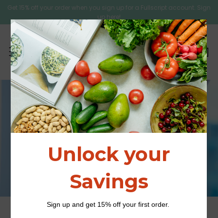
Get 15% off your order when you sign up for a Fullscript account. Sign
up here!
C
Sear
Menu